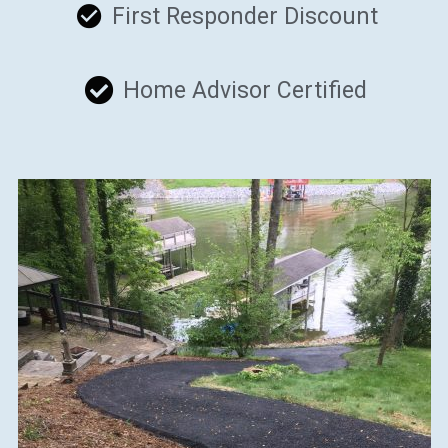
First Responder Discount
Home Advisor Certified