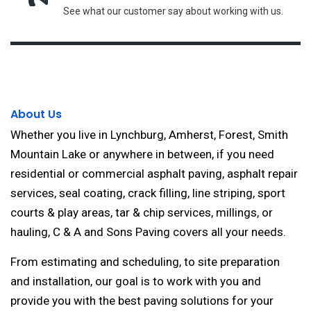
See what our customer say about working with us.
About Us
Whether you live in Lynchburg, Amherst, Forest, Smith
Mountain Lake or anywhere in between, if you need
residential or commercial asphalt paving, asphalt repair
services, seal coating, crack filling, line striping, sport
courts & play areas, tar & chip services, millings, or
hauling, C & A and Sons Paving covers all your needs.
From estimating and scheduling, to site preparation
and installation, our goal is to work with you and
provide you with the best paving solutions for your