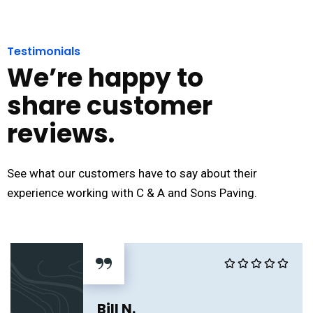
Testimonials
We’re happy to
share customer
reviews.
See what our customers have to say about their
experience working with C & A and Sons Paving.
“
Bill N.